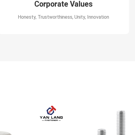
Corporate Values
Honesty, Trustworthiness, Unity, Innovation