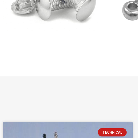
TECHNICAL