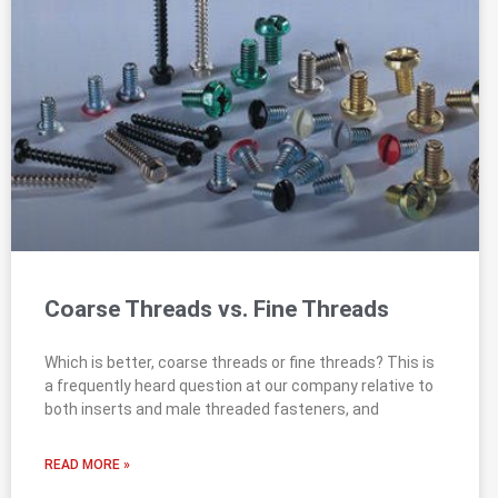
Coarse Threads vs. Fine Threads
Which is better, coarse threads or fine threads? This is
a frequently heard question at our company relative to
both inserts and male threaded fasteners, and
READ MORE »