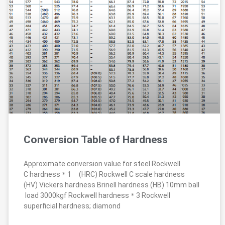
Conversion Table of Hardness
Approximate conversion value for steel Rockwell
C hardness＊1 (HRC) Rockwell C scale hardness
(HV) Vickers hardness Brinell hardness (HB) 10mm ball
load 3000kgf Rockwell hardness＊3 Rockwell
superficial hardness; diamond