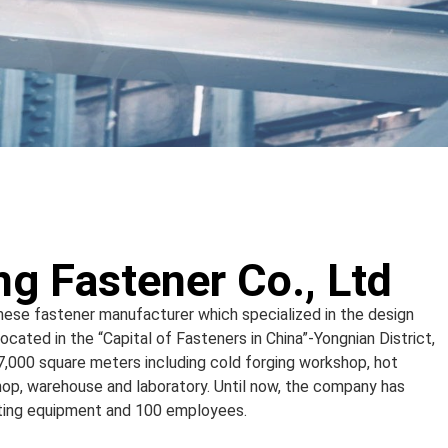
g Fastener Co., Ltd
inese fastener manufacturer which specialized in the design
cated in the “Capital of Fasteners in China”-Yongnian District,
 7,000 square meters including cold forging workshop, hot
op, warehouse and laboratory. Until now, the company has
sting equipment and 100 employees.