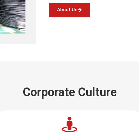
About Us
Corporate Culture