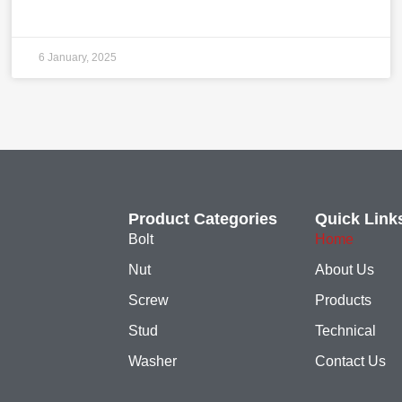
6 January, 2025
Product Categories
Quick Link
Bolt
Home
Nut
About Us
Screw
Products
Stud
Technical
Washer
Contact Us