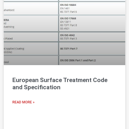
European Surface Treatment Code
and Specification
READ MORE »