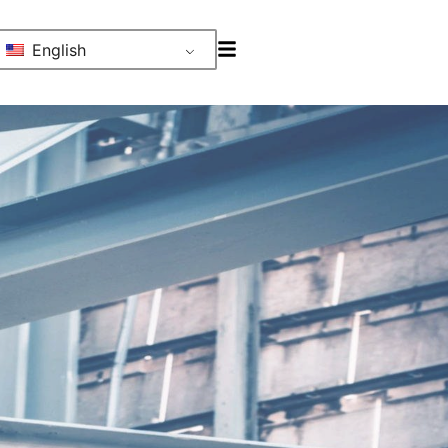
English