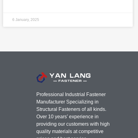
6 January, 2025
Professional Industrial Fastener
Manufacturer Specializing in
Structural Fasteners of all kinds.
Over 10 years’ experience in
providing our customers with high
quality materials at competitive