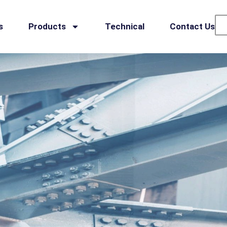
s
Products
Technical
Contact Us