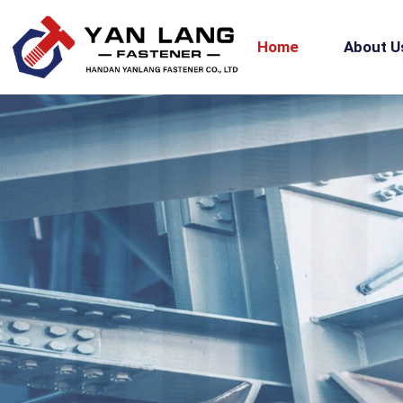
Home
About U