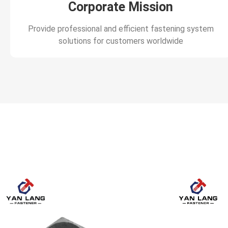
Corporate Mission
Provide professional and efficient fastening system
solutions for customers worldwide