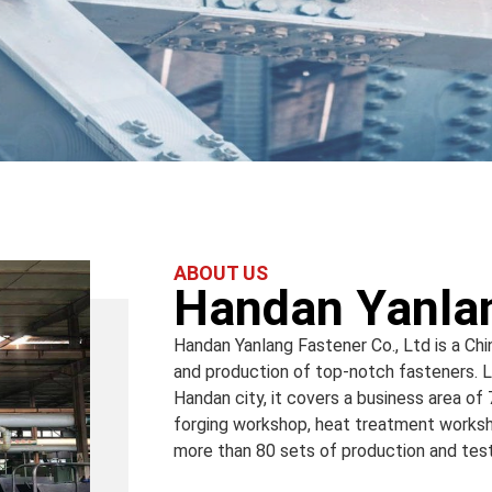
ABOUT US
Handan Yanlan
Handan Yanlang Fastener Co., Ltd is a Ch
and production of top-notch fasteners. Lo
Handan city, it covers a business area of
forging workshop, heat treatment worksh
more than 80 sets of production and te