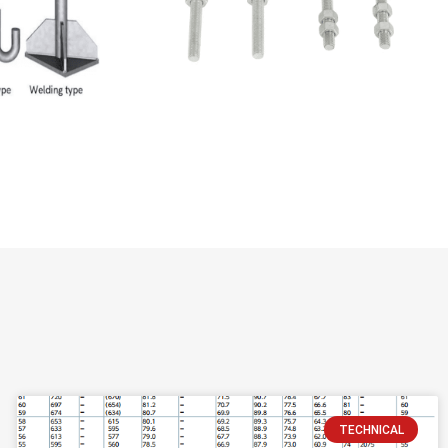
TECHNICAL