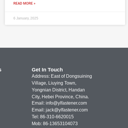
READ MORE »
6 January, 2025
s
Get In Touch
Address: East of Dongsuining
Village, Liuying Town,
Yongnian District, Handan
City, Hebei Province, China.
Email:
info@ylfastener.com
Email:
jack@ylfastener.com
Tel: 86-310-6620015
Mob: 86-13653104073