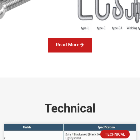
Read More
Technical
TECHNICAL