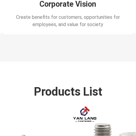
Corporate Vision
Create benefits for customers, opportunities for
employees, and value for society
Products List